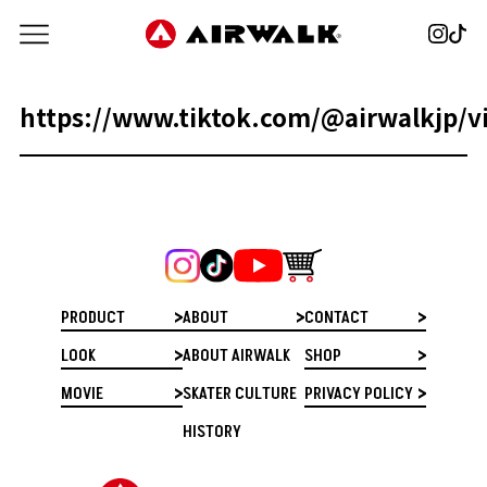
https://www.tiktok.com/@airwalkjp/
PRODUCT
ABOUT
CONTACT
LOOK
ABOUT AIRWALK
SHOP
MOVIE
SKATER CULTURE
PRIVACY POLICY
HISTORY