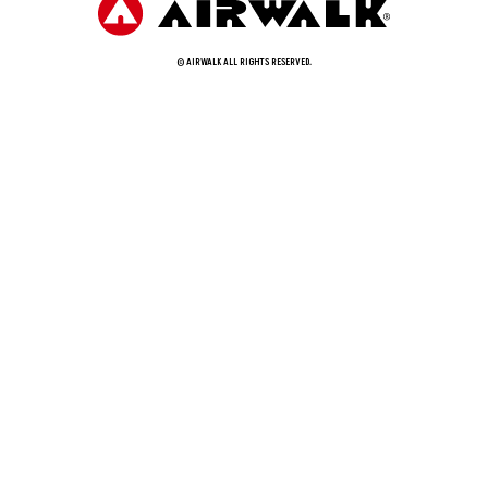
© AIRWALK ALL RIGHTS RESERVED.