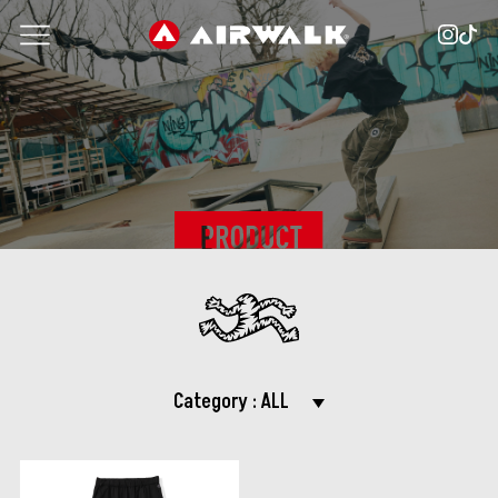
Category :