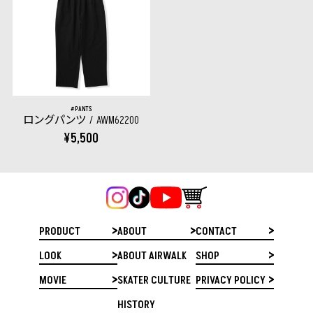
PANTS
ロングパンツ
AWM62200
¥5,500
PRODUCT
ABOUT
CONTACT
LOOK
ABOUT AIRWALK
SHOP
MOVIE
SKATER CULTURE
PRIVACY POLICY
HISTORY