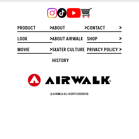
PRODUCT
ABOUT
CONTACT
LOOK
ABOUT AIRWALK
SHOP
MOVIE
SKATER CULTURE
PRIVACY POLICY
HISTORY
© AIRWALK ALL RIGHTS RESERVED.