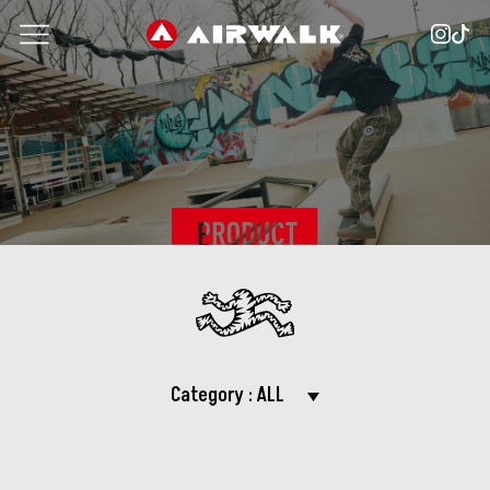
Category :